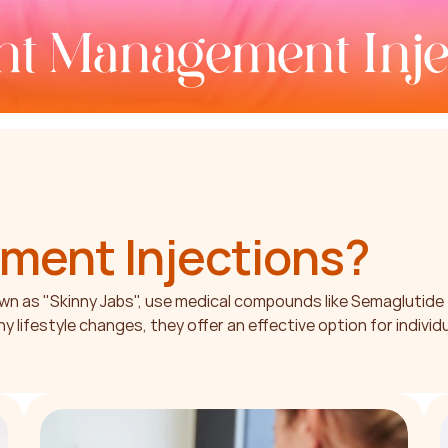
t Management Inje
ment Injections
?
 as "Skinny Jabs", use medical compounds like Semaglutide 
lifestyle changes, they offer an effective option for individ