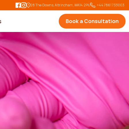
28 The Downs, Altrincham, WA14 2PU
   +44 7861 733003
s
Book a Consultation