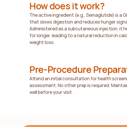
How does it work?
The active ingredient (e.g., Semaglutide) is a 
that slows digestion and reduces hunger signals
Administered as a subcutaneous injection, it help
for longer, leading to a natural reduction in cal
weight loss.
Pre-Procedure Prepara
Attend an initial consultation for health screenin
assessment. No other prep is required. Maintain
well before your visit.