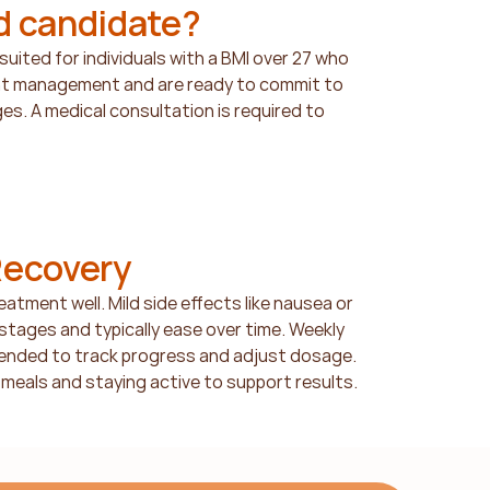
d candidate?
uited for individuals with a BMI over 27 who 
ht management and are ready to commit to 
es. A medical consultation is required to 
Recovery
atment well. Mild side effects like nausea or 
 stages and typically ease over time. Weekly 
nded to track progress and adjust dosage. 
meals and staying active to support results.