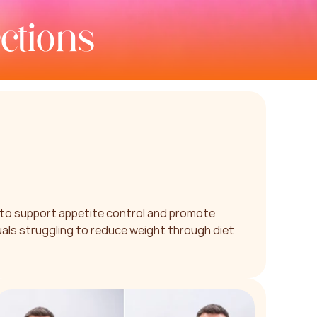
ctions
to support appetite control and promote 
uals struggling to reduce weight through diet 