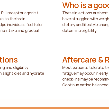
Who is a goo
GLP-1 receptor agonist 
These injections are best s
 to the brain. 
have struggled with weig
s individuals feel fuller 
dietary and lifestyle chang
orie intake and gradual 
determine eligibility.
tions
Aftercare & 
g and eligibility 
Most patients tolerate tre
 a light diet and hydrate 
fatigue may occur in early
check-ins may be recomme
Continue eating balanced 