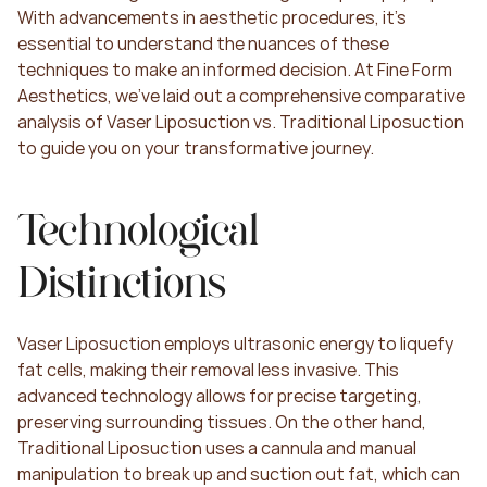
With advancements in aesthetic procedures, it's 
essential to understand the nuances of these 
techniques to make an informed decision. At Fine Form 
Aesthetics, we've laid out a comprehensive comparative 
analysis of Vaser Liposuction vs. Traditional Liposuction 
to guide you on your transformative journey.
Technological 
Distinctions
Vaser Liposuction employs ultrasonic energy to liquefy 
fat cells, making their removal less invasive. This 
advanced technology allows for precise targeting, 
preserving surrounding tissues. On the other hand, 
Traditional Liposuction uses a cannula and manual 
manipulation to break up and suction out fat, which can 