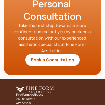
Personal 
Consultation
Take the first step towards a more 
confident and radiant you by booking a 
consultation with our experienced 
aesthetic specialists at Fine Form 
Aesthetics.
Book a Consultation
Fine Form Aesthetics
28 The Downs
Altrincham