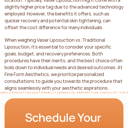
slightly higher price tag due to the advanced technology 
employed. However, the benefits it offers, such as 
quicker recovery and potential skin tightening, can 
offset the cost difference for many individuals.
When weighing Vaser Liposuction vs. Traditional 
Liposuction, it's essential to consider your specific 
goals, budget, and recovery preferences. Both 
procedures have their merits, and the best choice often 
boils down to individual needs and desired outcomes. At 
Fine Form Aesthetics, we prioritize personalized 
consultations to guide you towards the procedure that 
aligns seamlessly with your aesthetic aspirations.
VASER LIPOSUCTION SUSTAINABILITY
ESSENTIAL PREPARATION CHECKLIST FOR 
Schedule Your 