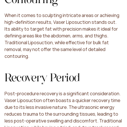
When it comes to sculpting intricate areas or achieving 
high-definition results, Vaser Liposuction stands out. 
Its ability to target fat with precision makes it ideal for 
defining areas like the abdomen, arms, and thighs. 
Traditional Liposuction, while effective for bulk fat 
removal, may not offer the same level of detailed 
contouring.
Recovery Period
Post-procedure recovery is a significant consideration. 
Vaser Liposuction often boasts a quicker recovery time 
due to its less invasive nature. The ultrasonic energy 
reduces trauma to the surrounding tissues, leading to 
less post-operative swelling and discomfort. Traditional 