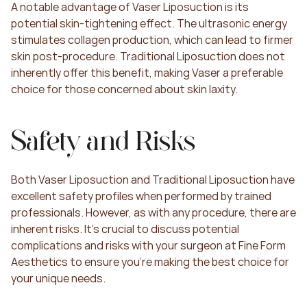
A notable advantage of Vaser Liposuction is its 
potential skin-tightening effect. The ultrasonic energy 
stimulates collagen production, which can lead to firmer 
skin post-procedure. Traditional Liposuction does not 
inherently offer this benefit, making Vaser a preferable 
choice for those concerned about skin laxity.
Safety and Risks
Both Vaser Liposuction and Traditional Liposuction have 
excellent safety profiles when performed by trained 
professionals. However, as with any procedure, there are 
inherent risks. It's crucial to discuss potential 
complications and risks with your surgeon at Fine Form 
Aesthetics to ensure you're making the best choice for 
your unique needs.