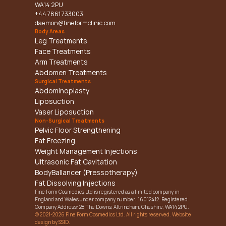
WA14 2PU
+44 7861 733003
daemon@fineformclinic.com
Body Areas
Leg Treatments
Face Treatments
Arm Treatments
Abdomen Treatments
Surgical Treatments
Abdominoplasty
Liposuction
Vaser Liposuction
Non-Surgical Treatments
Pelvic Floor Strengthening
Fat Freezing
Weight Management Injections
Ultrasonic Fat Cavitation
BodyBallancer (Pressotherapy)
Fat Dissolving Injections
Fine Form Cosmedics Ltd is registered as a limited company in 
England and Wales under company number: 16012412. Registered 
Company Address: 28 The Downs, Altrincham, Cheshire, WA14 2PU.
© 2021-2026 Fine Form Cosmedics Ltd. All rights reserved. Website 
design by SSID.