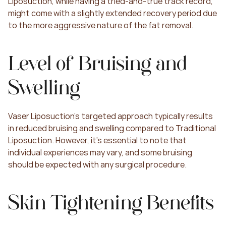
Liposuction, while having a tried-and-true track record, 
might come with a slightly extended recovery period due 
to the more aggressive nature of the fat removal.
Level of Bruising and 
Swelling
Vaser Liposuction's targeted approach typically results 
in reduced bruising and swelling compared to Traditional 
Liposuction. However, it's essential to note that 
individual experiences may vary, and some bruising 
should be expected with any surgical procedure.
Skin Tightening Benefits