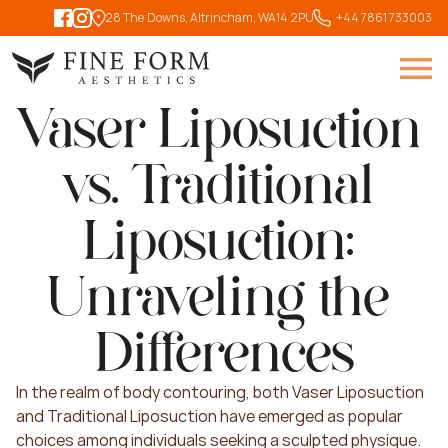
28 The Downs, Altrincham, WA14 2PU
   +44 7861 733003
Vaser Liposuction 
vs. Traditional 
Liposuction: 
Unraveling the 
Differences
In the realm of body contouring, both Vaser Liposuction 
and Traditional Liposuction have emerged as popular 
choices among individuals seeking a sculpted physique. 