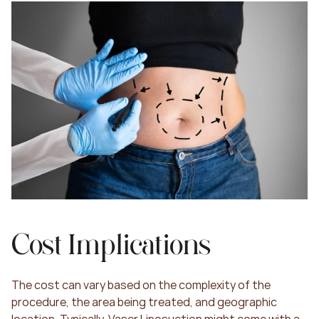
Cost Implications
The cost can vary based on the complexity of the 
procedure, the area being treated, and geographic 
location. Typically, Vaser Liposuction might come with a 