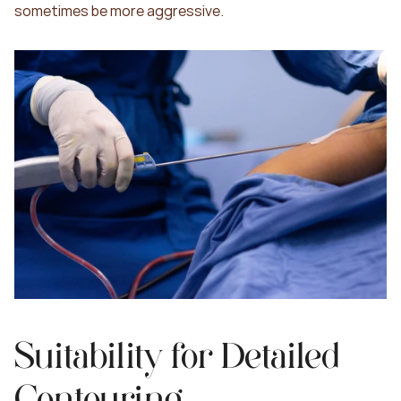
sometimes be more aggressive.
Suitability for Detailed 
Contouring